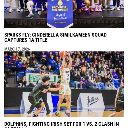
SPARKS FLY: CINDERELLA SIMILKAMEEN SQUAD
CAPTURES 1A TITLE
MARCH 7, 2026
DOLPHINS, FIGHTING IRISH SET FOR 1 VS. 2 CLASH IN