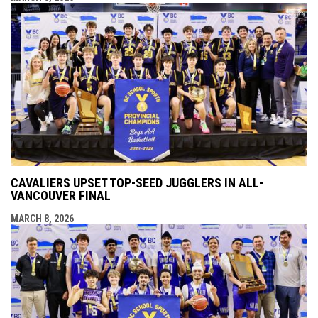
CAVALIERS UPSET TOP-SEED JUGGLERS IN ALL-
VANCOUVER FINAL
MARCH 8, 2026