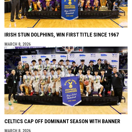
IRISH STUN DOLPHINS, WIN FIRST TITLE SINCE 1967
MARCH 8, 2026
CELTICS CAP OFF DOMINANT SEASON WITH BANNER
MARCH 8, 2026