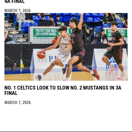
4A FINAL
MARCH 7, 2026
NO. 1 CELTICS LOOK TO SLOW NO. 2 MUSTANGS IN 3A
FINAL
MARCH 7, 2026