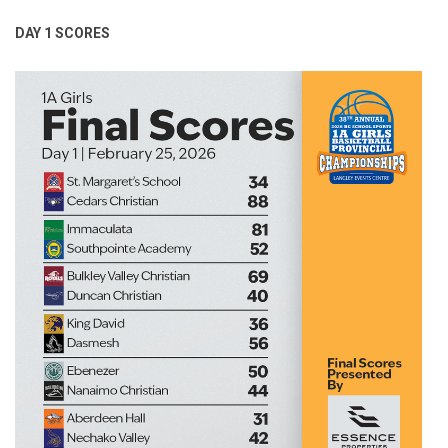
DAY 1 SCORES