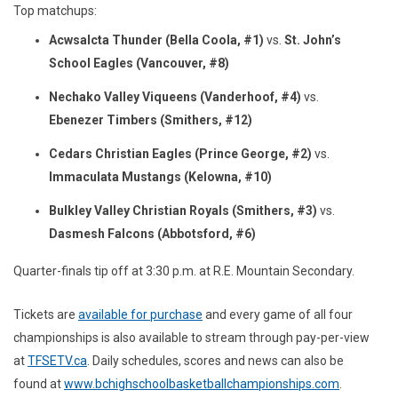
Top matchups:
Acwsalcta Thunder (Bella Coola, #1)
vs.
St. John’s
School Eagles (Vancouver, #8)
Nechako Valley Viqueens (Vanderhoof, #4)
vs.
Ebenezer Timbers (Smithers, #12)
Cedars Christian Eagles (Prince George, #2)
vs.
Immaculata Mustangs (Kelowna, #10)
Bulkley Valley Christian Royals (Smithers, #3)
vs.
Dasmesh Falcons (Abbotsford, #6)
Quarter-finals tip off at 3:30 p.m. at R.E. Mountain Secondary.
Tickets are
available for purchase
and every game of all four
championships is also available to stream through pay-per-view
at
TFSETV.ca
. Daily schedules, scores and news can also be
found at
www.bchighschoolbasketballchampionships.com
.