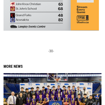
-30-
MORE NEWS