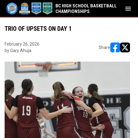
BC HIGH SCHOOL BASKETBALL
menu
CHAMPIONSHIPS
TRIO OF UPSETS ON DAY 1
February 26, 2026
Share
by Gary Ahuja
opens in ne
opens i