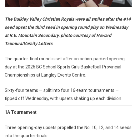
The Bulkley Valley Christian Royals were all smiles after the #14
seed upset the third seed in opening round play on Wednesday
at R.E. Mountain Secondary. photo courtesy of Howard
Tsumura/Varsity Letters
The quarter-final round is set after an action-packed opening
day at the 2026 BC School Sports Girls Basketball Provincial
Championships at Langley Events Centre.
Sixty-four teams — split into four 16-team tournaments —
tipped off Wednesday, with upsets shaking up each division.
1A Tournament
Three opening-day upsets propelled the No. 10, 12, and 14 seeds
into the quarter-finals.