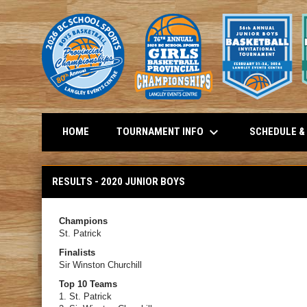
keyboard_arrow_down
TOURNAMENT INFO
SCHEDULE &
HOME
Results - 2020 Junior Boys
RESULTS - 2020 JUNIOR BOYS
Champions
St. Patrick
Finalists
Sir Winston Churchill
Top 10 Teams
1. St. Patrick