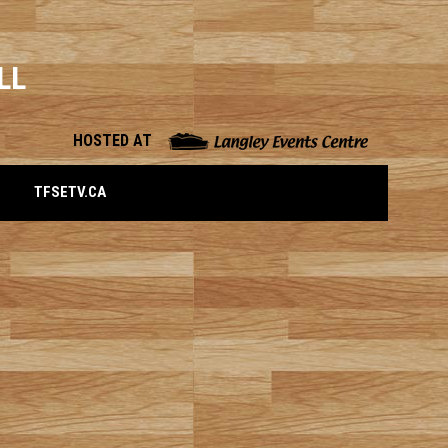
LL
opens in n
HOSTED AT
OPENS IN NEW WINDOW
TFSETV.CA