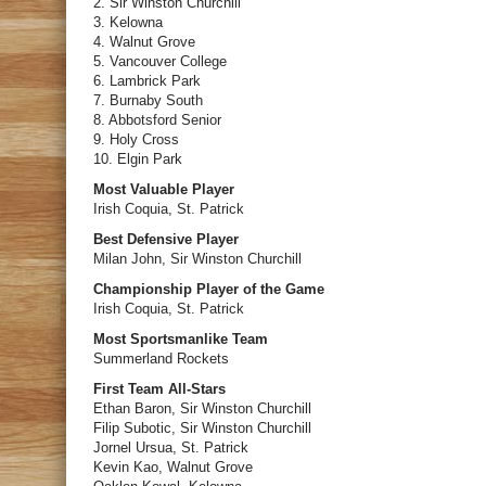
2. Sir Winston Churchill
3. Kelowna
4. Walnut Grove
5. Vancouver College
6. Lambrick Park
7. Burnaby South
8. Abbotsford Senior
9. Holy Cross
10. Elgin Park
Most Valuable Player
Irish Coquia, St. Patrick
Best Defensive Player
Milan John, Sir Winston Churchill
Championship Player of the Game
Irish Coquia, St. Patrick
Most Sportsmanlike Team
Summerland Rockets
First Team All-Stars
Ethan Baron, Sir Winston Churchill
Filip Subotic, Sir Winston Churchill
Jornel Ursua, St. Patrick
Kevin Kao, Walnut Grove