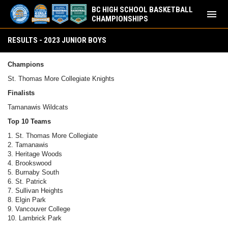
BC HIGH SCHOOL BASKETBALL
menu
CHAMPIONSHIPS
Results - 2023 Junior Boys
RESULTS - 2023 JUNIOR BOYS
Champions
St. Thomas More Collegiate Knights
Finalists
Tamanawis Wildcats
Top 10 Teams
1. St. Thomas More Collegiate
2. Tamanawis
3. Heritage Woods
4. Brookswood
5. Burnaby South
6. St. Patrick
7. Sullivan Heights
8. Elgin Park
9. Vancouver College
10. Lambrick Park