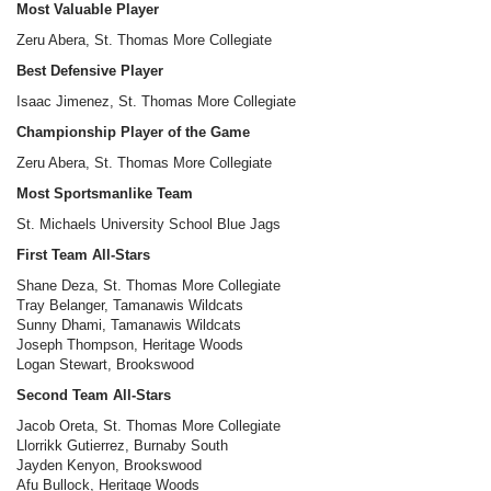
Most Valuable Player
Zeru Abera, St. Thomas More Collegiate
Best Defensive Player
Isaac Jimenez, St. Thomas More Collegiate
Championship Player of the Game
Zeru Abera, St. Thomas More Collegiate
Most Sportsmanlike Team
St. Michaels University School Blue Jags
First Team All-Stars
Shane Deza, St. Thomas More Collegiate
Tray Belanger, Tamanawis Wildcats
Sunny Dhami, Tamanawis Wildcats
Joseph Thompson, Heritage Woods
Logan Stewart, Brookswood
Second Team All-Stars
Jacob Oreta, St. Thomas More Collegiate
Llorrikk Gutierrez, Burnaby South
Jayden Kenyon, Brookswood
Afu Bullock, Heritage Woods