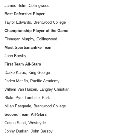
James Holm, Collingwood
Best Defensive Player
Taylor Edwards, Brentwood College
Championship Player of the Game
Finnegan Murphy, Collingwood
Most Sportsmanlike Team
John Barsby
First Team All-Stars
Darko Karac, King George
Jaden Mesfin, Pacific Academy
Willem Van Huizen, Langley Christian
Blake Pye, Lambrick Park
Milan Pasquale, Brentwood College
Second Team All-Stars
Cason Scott, Westsyde
Jonny Durkan, John Barsby