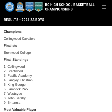
BC HIGH SCHOOL BASKETBALL
menu
CHAMPIONSHIPS
Results - 2024 2A Boys
RESULTS - 2024 2A BOYS
Champions
Collingwood Cavaliers
Finalists
Brentwood College
Final Standings
1. Collingwood
2. Brentwood
3. Pacific Academy
4. Langley Christian
5. King George
6. Lambrick Park
7. Westsyde
8. John Barsby
9. Britannia
Most Valuable Player