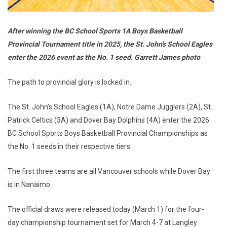
After winning the BC School Sports 1A Boys Basketball
Provincial Tournament title in 2025, the St. John's School Eagles
enter the 2026 event as the No. 1 seed. Garrett James photo
The path to provincial glory is locked in.
The St. John’s School Eagles (1A), Notre Dame Jugglers (2A), St.
Patrick Celtics (3A) and Dover Bay Dolphins (4A) enter the 2026
BC School Sports Boys Basketball Provincial Championships as
the No. 1 seeds in their respective tiers.
The first three teams are all Vancouver schools while Dover Bay
is in Nanaimo.
The official draws were released today (March 1) for the four-
day championship tournament set for March 4-7 at Langley