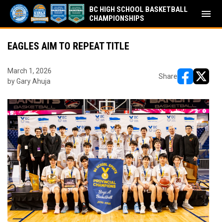
BC HIGH SCHOOL BASKETBALL
menu
CHAMPIONSHIPS
EAGLES AIM TO REPEAT TITLE
March 1, 2026
Share
by Gary Ahuja
opens in ne
opens i