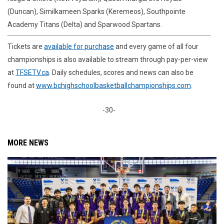
(Duncan), Similkameen Sparks (Keremeos), Southpointe
Academy Titans (Delta) and Sparwood Spartans.
Tickets are
available for purchase
and every game of all four
championships is also available to stream through pay-per-view
at
TFSETV.ca
. Daily schedules, scores and news can also be
found at
www.bchighschoolbasketballchampionships.com
.
-30-
MORE NEWS