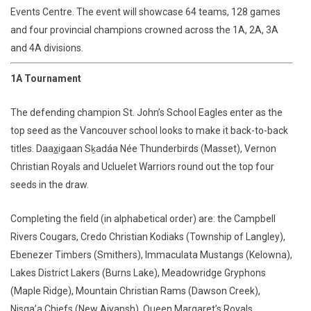
Events Centre. The event will showcase 64 teams, 128 games
and four provincial champions crowned across the 1A, 2A, 3A
and 4A divisions.
1A Tournament
The defending champion St. John’s School Eagles enter as the
top seed as the Vancouver school looks to make it back-to-back
titles. Daa
x
igaan Sḵadáa Née Thunderbirds (Masset), Vernon
Christian Royals and Ucluelet Warriors round out the top four
seeds in the draw.
Completing the field (in alphabetical order) are: the Campbell
Rivers Cougars, Credo Christian Kodiaks (Township of Langley),
Ebenezer Timbers (Smithers), Immaculata Mustangs (Kelowna),
Lakes District Lakers (Burns Lake), Meadowridge Gryphons
(Maple Ridge), Mountain Christian Rams (Dawson Creek),
Nisga’a Chiefs (New Aiyansh), Queen Margaret’s Royals