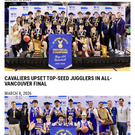
CAVALIERS UPSET TOP-SEED JUGGLERS IN ALL-
VANCOUVER FINAL
MARCH 8, 2026