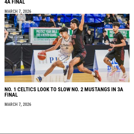
4A FINAL
MARCH 7, 2026
NO. 1 CELTICS LOOK TO SLOW NO. 2 MUSTANGS IN 3A
FINAL
MARCH 7, 2026