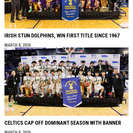
IRISH STUN DOLPHINS, WIN FIRST TITLE SINCE 1967
MARCH 8, 2026
CELTICS CAP OFF DOMINANT SEASON WITH BANNER
MARCH 8, 2026