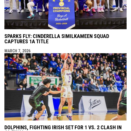
SPARKS FLY: CINDERELLA SIMILKAMEEN SQUAD
CAPTURES 1A TITLE
MARCH 7, 2026
DOLPHINS, FIGHTING IRISH SET FOR 1 VS. 2 CLASH IN