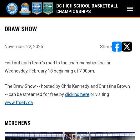
BC HIGH SCHOOL BASKETBALL
menu
CHAMPIONSHIPS
DRAW SHOW
November 22, 2025
Share
opens in ne
opens i
Find out each team's road to the championship final on
Wednesday, February 18 beginning at 7:00pm.
The Draw Show -- hosted by Chris Kennedy and Christina Brown
-- can be streamed for free by
clicking here
or visiting
www.tfsetv.ca
.
MORE NEWS