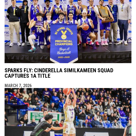
SPARKS FLY: CINDERELLA SIMILKAMEEN SQUAD
CAPTURES 1A TITLE
MARCH 7, 2026