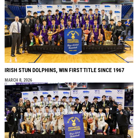
IRISH STUN DOLPHINS, WIN FIRST TITLE SINCE 1967
MARCH 8, 2026