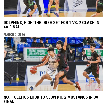
DOLPHINS, FIGHTING IRISH SET FOR 1 VS. 2 CLASH IN
4A FINAL
MARCH 7, 2026
NO. 1 CELTICS LOOK TO SLOW NO. 2 MUSTANGS IN 3A
FINAL