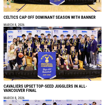
CELTICS CAP OFF DOMINANT SEASON WITH BANNER
MARCH 8, 2026
CAVALIERS UPSET TOP-SEED JUGGLERS IN ALL-
VANCOUVER FINAL
MARCH 8, 2026