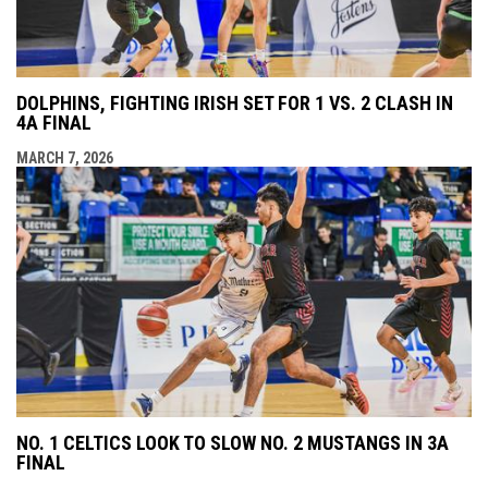
DOLPHINS, FIGHTING IRISH SET FOR 1 VS. 2 CLASH IN
4A FINAL
MARCH 7, 2026
NO. 1 CELTICS LOOK TO SLOW NO. 2 MUSTANGS IN 3A
FINAL