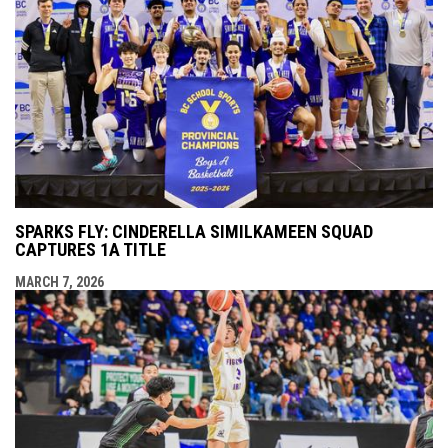
SPARKS FLY: CINDERELLA SIMILKAMEEN SQUAD
CAPTURES 1A TITLE
MARCH 7, 2026