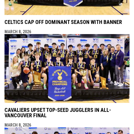
CELTICS CAP OFF DOMINANT SEASON WITH BANNER
MARCH 8, 2026
CAVALIERS UPSET TOP-SEED JUGGLERS IN ALL-
VANCOUVER FINAL
MARCH 8, 2026