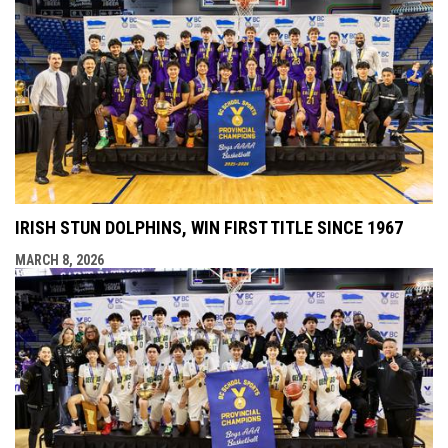
IRISH STUN DOLPHINS, WIN FIRST TITLE SINCE 1967
MARCH 8, 2026