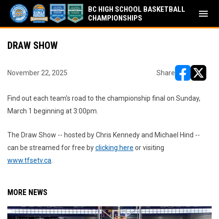
BC HIGH SCHOOL BASKETBALL
menu
CHAMPIONSHIPS
DRAW SHOW
November 22, 2025
Share
opens in ne
opens i
Find out each team's road to the championship final on Sunday,
March 1 beginning at 3:00pm.
The Draw Show -- hosted by Chris Kennedy and Michael Hind --
can be streamed for free by
clicking here
or visiting
www.tfsetv.ca
.
MORE NEWS