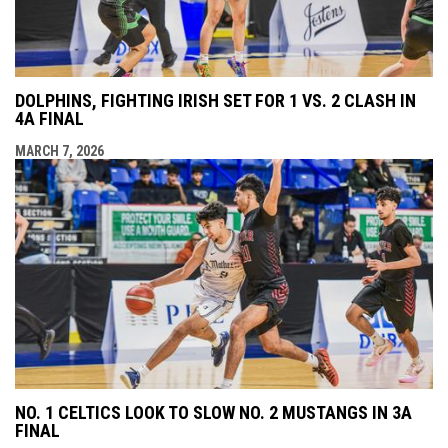
DOLPHINS, FIGHTING IRISH SET FOR 1 VS. 2 CLASH IN
4A FINAL
MARCH 7, 2026
NO. 1 CELTICS LOOK TO SLOW NO. 2 MUSTANGS IN 3A
FINAL