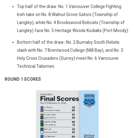
Top half of the draw: No. 1 Vancouver College Fighting
Irish take on No. 8 Walnut Grove Gators (Township of
Langley), while No. 4 Brookswood Bobcats (Township of
Langley) face No. 5 Heritage Woods Kodiaks (Port Moody).
Bottom half of the draw
:
No. 2 Burnaby South Rebels
clash with No. 7 Brentwood College (Mill Bay), and No. 3
Holy Cross Crusaders (Surrey) meet No. 6 Vancouver
Technical Talismen.
ROUND 1 SCORES