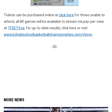
Tickets can be purchased online at
click here
For those unable to
attend, all 80 games will be available to stream via pay-per-view
at
TFSETV.ca
. For up-to-date results, click here or visit
www.bchighschoolbasketballchampionships.com/jrboys
.
-30-
MORE NEWS