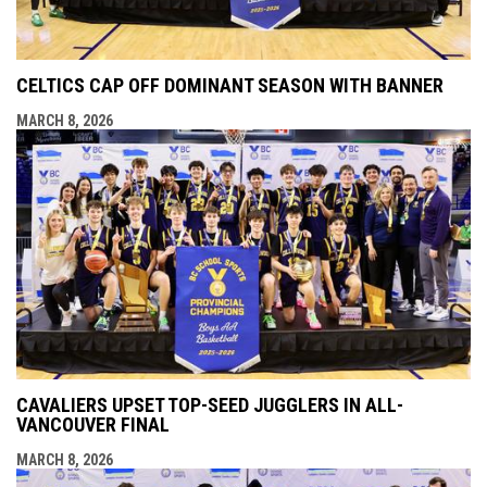
CELTICS CAP OFF DOMINANT SEASON WITH BANNER
MARCH 8, 2026
CAVALIERS UPSET TOP-SEED JUGGLERS IN ALL-
VANCOUVER FINAL
MARCH 8, 2026