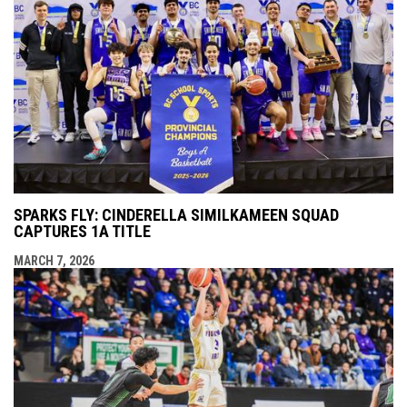
SPARKS FLY: CINDERELLA SIMILKAMEEN SQUAD
CAPTURES 1A TITLE
MARCH 7, 2026