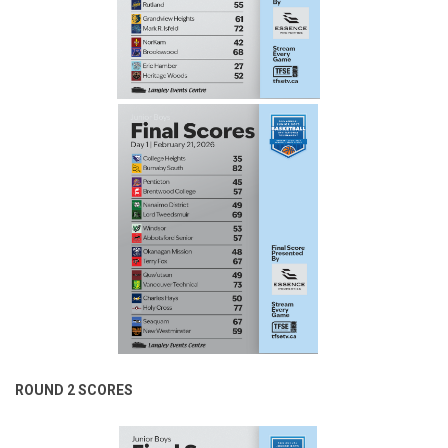
ROUND 2 SCORES