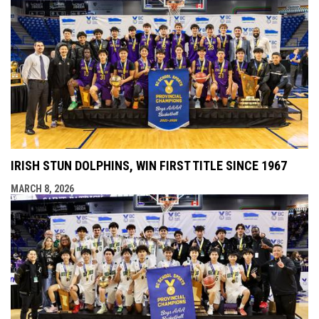
IRISH STUN DOLPHINS, WIN FIRST TITLE SINCE 1967
MARCH 8, 2026