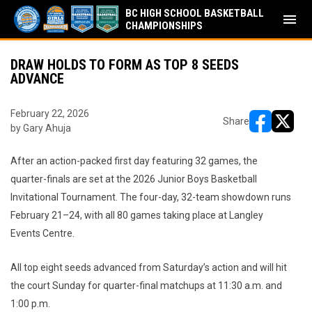
BC HIGH SCHOOL BASKETBALL
menu
CHAMPIONSHIPS
DRAW HOLDS TO FORM AS TOP 8 SEEDS
ADVANCE
February 22, 2026
Share
by Gary Ahuja
opens in ne
opens i
After an action-packed first day featuring 32 games, the
quarter-finals are set at the 2026 Junior Boys Basketball
Invitational Tournament. The four-day, 32-team showdown runs
February 21–24, with all 80 games taking place at Langley
Events Centre.
All top eight seeds advanced from Saturday’s action and will hit
the court Sunday for quarter-final matchups at 11:30 a.m. and
1:00 p.m.