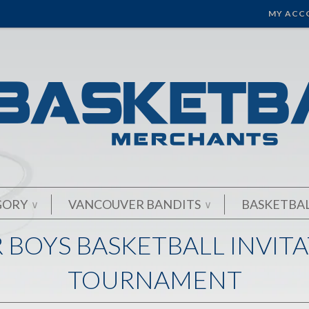
MY ACC
GORY
VANCOUVER BANDITS
BASKETBA
∨
∨
 BOYS BASKETBALL INVIT
TOURNAMENT