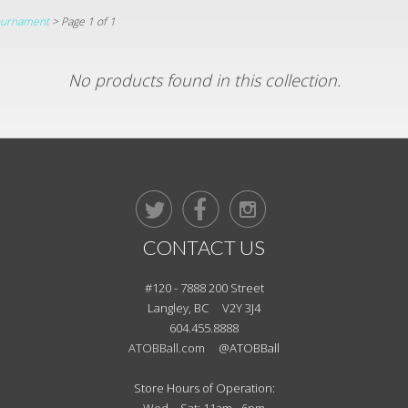
Tournament
> Page 1 of 1
No products found in this collection.



CONTACT US
#120 - 7888 200 Street
Langley, BC V2Y 3J4
604.455.8888
ATOBBall.com
@ATOBBall
Store Hours of Operation: