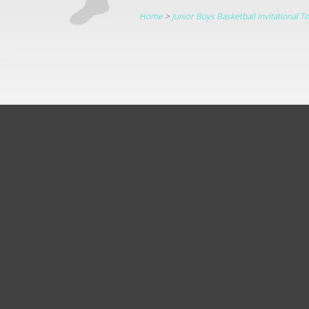
Home
>
Junior Boys Basketball Invitational 