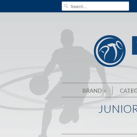
BRAND
CATE
∨
JUNIOR