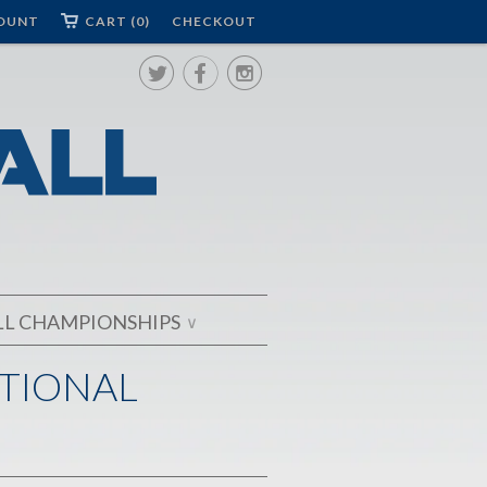
OUNT
CART (0)
CHECKOUT



LL CHAMPIONSHIPS
∨
ATIONAL